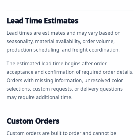
Lead Time Estimates
Lead times are estimates and may vary based on
seasonality, material availability, order volume,
production scheduling, and freight coordination.
The estimated lead time begins after order
acceptance and confirmation of required order details.
Orders with missing information, unresolved color
selections, custom requests, or delivery questions
may require additional time.
Custom Orders
Custom orders are built to order and cannot be