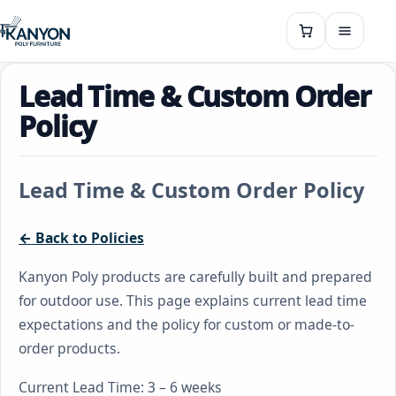
Lead Time & Custom Order
Policy
Lead Time & Custom Order Policy
← Back to Policies
Kanyon Poly products are carefully built and prepared
for outdoor use. This page explains current lead time
expectations and the policy for custom or made-to-
order products.
Current Lead Time: 3 – 6 weeks