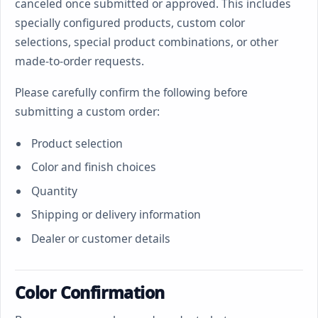
canceled once submitted or approved. This includes
specially configured products, custom color
selections, special product combinations, or other
made-to-order requests.
Please carefully confirm the following before
submitting a custom order:
Product selection
Color and finish choices
Quantity
Shipping or delivery information
Dealer or customer details
Color Confirmation