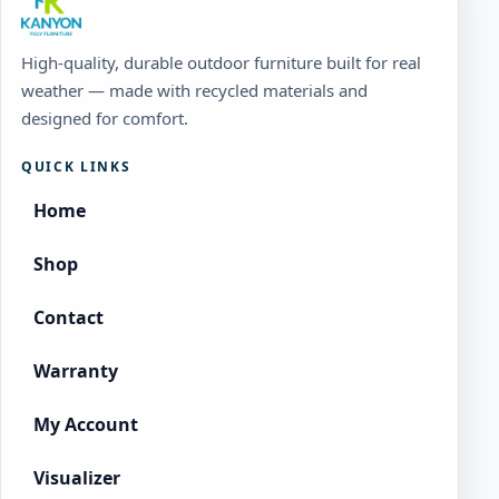
High-quality, durable outdoor furniture built for real
weather — made with recycled materials and
designed for comfort.
QUICK LINKS
Home
Shop
Contact
Warranty
My Account
Visualizer