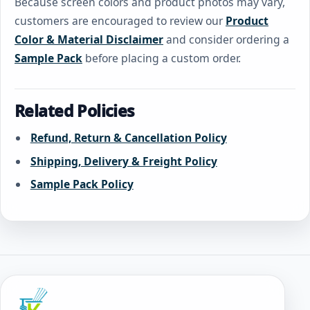
Because screen colors and product photos may vary,
customers are encouraged to review our
Product
Color & Material Disclaimer
and consider ordering a
Sample Pack
before placing a custom order.
Related Policies
Refund, Return & Cancellation Policy
Shipping, Delivery & Freight Policy
Sample Pack Policy