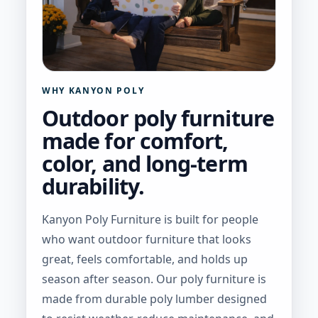
WHY KANYON POLY
Outdoor poly furniture
made for comfort,
color, and long-term
durability.
Kanyon Poly Furniture is built for people
who want outdoor furniture that looks
great, feels comfortable, and holds up
season after season. Our poly furniture is
made from durable poly lumber designed