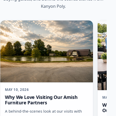
Kanyon Poly.
MAY 10, 2026
Why We Love Visiting Our Amish
MAY 6,
Furniture Partners
What 
Outdo
A behind-the-scenes look at our visits with