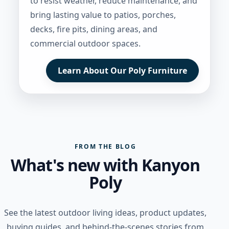
to resist weather, reduce maintenance, and
bring lasting value to patios, porches,
decks, fire pits, dining areas, and
commercial outdoor spaces.
Learn About Our Poly Furniture
FROM THE BLOG
What's new with Kanyon
Poly
See the latest outdoor living ideas, product updates,
buying guides, and behind-the-scenes stories from