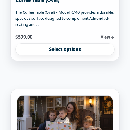
Coffee Table (Oval)
The Coffee Table (Oval) – Model K740 provides a durable,
spacious surface designed to complement Adirondack
seating and…
Starting at
$
599.00
View →
This
Select options
product
has
multiple
variants.
The
options
may
be
chosen
on
the
product
page