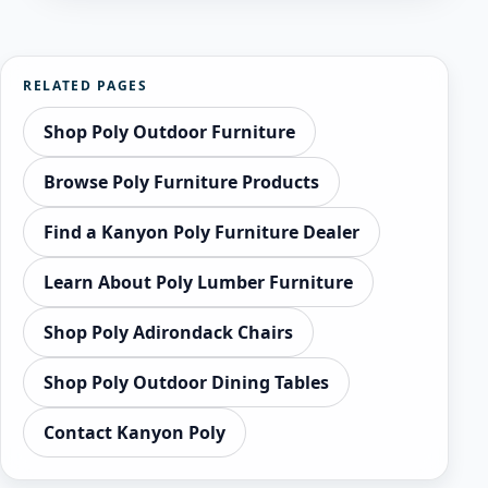
RELATED PAGES
Shop Poly Outdoor Furniture
Browse Poly Furniture Products
Find a Kanyon Poly Furniture Dealer
Learn About Poly Lumber Furniture
Shop Poly Adirondack Chairs
Shop Poly Outdoor Dining Tables
Contact Kanyon Poly