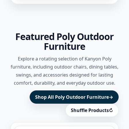
Featured Poly Outdoor
Furniture
Explore a rotating selection of Kanyon Poly
furniture, including outdoor chairs, dining tables,
swings, and accessories designed for lasting
comfort, durability, and everyday outdoor use.
Shop All Poly Outdoor Furniture
→
Shuffle Products
↻