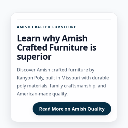
AMISH CRAFTED FURNITURE
Learn why Amish
Crafted Furniture is
superior
Discover Amish crafted furniture by
Kanyon Poly, built in Missouri with durable
poly materials, family craftsmanship, and
American-made quality.
Read More on Amish Quality