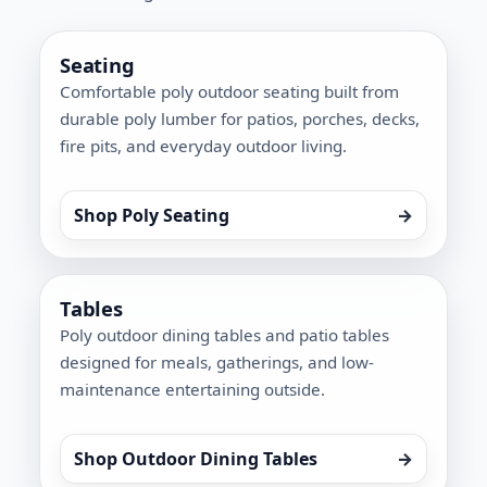
Seating
Comfortable poly outdoor seating built from
durable poly lumber for patios, porches, decks,
fire pits, and everyday outdoor living.
Shop Poly Seating
→
Tables
Poly outdoor dining tables and patio tables
designed for meals, gatherings, and low-
maintenance entertaining outside.
Shop Outdoor Dining Tables
→