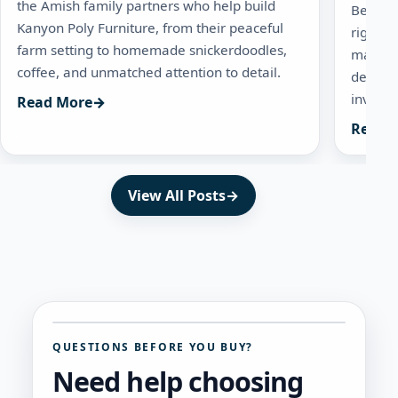
the Amish family partners who help build
Before 
Kanyon Poly Furniture, from their peaceful
right q
farm setting to homemade snickerdoodles,
mainten
coffee, and unmatched attention to detail.
dealers
investm
Read More
→
Read 
View All Posts
→
QUESTIONS BEFORE YOU BUY?
Need help choosing