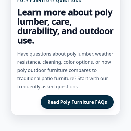
POLY FURNITURE QUESTIONS
Learn more about poly
lumber, care,
durability, and outdoor
use.
Have questions about poly lumber, weather
resistance, cleaning, color options, or how
poly outdoor furniture compares to
traditional patio furniture? Start with our
frequently asked questions.
Read Poly Furniture FAQs