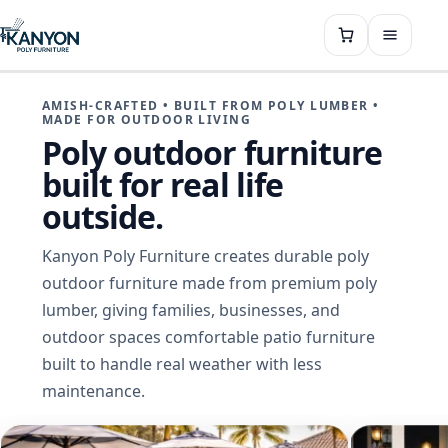
AMISH-CRAFTED • BUILT FROM POLY LUMBER •
MADE FOR OUTDOOR LIVING
Poly outdoor furniture
built for real life
outside.
Kanyon Poly Furniture creates durable poly
outdoor furniture made from premium poly
lumber, giving families, businesses, and
outdoor spaces comfortable patio furniture
built to handle real weather with less
maintenance.