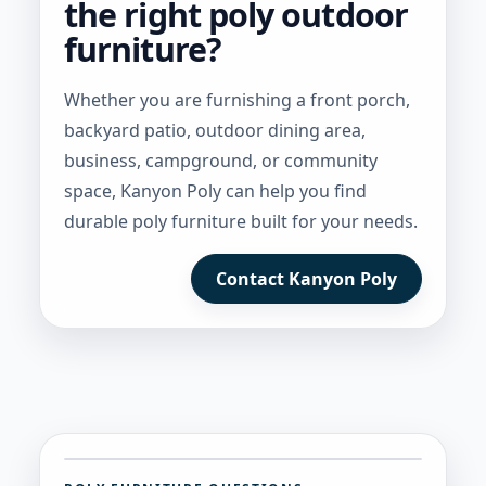
the right poly outdoor
furniture?
Whether you are furnishing a front porch,
backyard patio, outdoor dining area,
business, campground, or community
space, Kanyon Poly can help you find
durable poly furniture built for your needs.
Contact Kanyon Poly