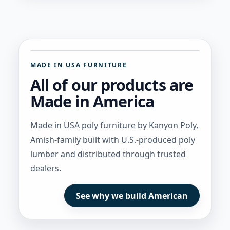
MADE IN USA FURNITURE
All of our products are
Made in America
Made in USA poly furniture by Kanyon Poly,
Amish-family built with U.S.-produced poly
lumber and distributed through trusted
dealers.
See why we build American