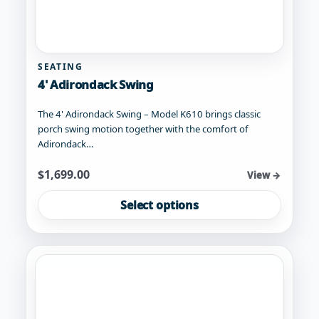
SEATING
4' Adirondack Swing
The 4' Adirondack Swing – Model K610 brings classic
porch swing motion together with the comfort of
Adirondack…
Starting at
$
1,699.00
View →
This
Select options
product
has
multiple
variants.
The
options
may