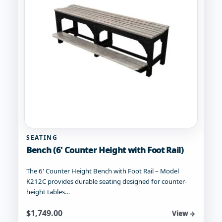
be
chosen
on
the
product
page
SEATING
Bench (6' Counter Height with Foot Rail)
The 6' Counter Height Bench with Foot Rail – Model
K212C provides durable seating designed for counter-
height tables…
Starting at
$
1,749.00
View →