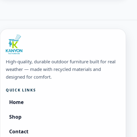
High-quality, durable outdoor furniture built for real
weather — made with recycled materials and
designed for comfort.
QUICK LINKS
Home
Shop
Contact