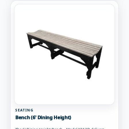
multiple
variants.
The
options
may
be
chosen
on
the
product
page
SEATING
Bench (6' Dining Height)