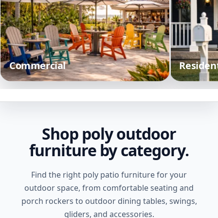
Commercial
Resident
Shop poly outdoor
furniture by category.
Find the right poly patio furniture for your
outdoor space, from comfortable seating and
porch rockers to outdoor dining tables, swings,
gliders, and accessories.