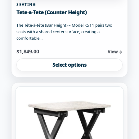
SEATING
Tete-a-Tete (Counter Height)
The Tête-à-Tête (Bar Height) – Model K511 pairs two
seats with a shared center surface, creating a
comfortable…
Starting at
$
1,849.00
View →
This
Select options
product
has
multiple
variants.
The
options
may
be
chosen
on
the