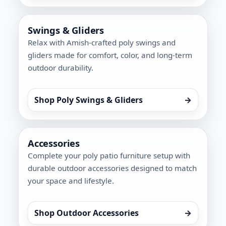
Swings & Gliders
Relax with Amish-crafted poly swings and
gliders made for comfort, color, and long-term
outdoor durability.
Shop Poly Swings & Gliders
→
Accessories
Complete your poly patio furniture setup with
durable outdoor accessories designed to match
your space and lifestyle.
Shop Outdoor Accessories
→