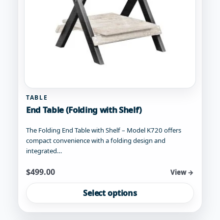
product
page
TABLE
End Table (Folding with Shelf)
The Folding End Table with Shelf – Model K720 offers
compact convenience with a folding design and
integrated…
Starting at
$
499.00
View →
This
Select options
product
has