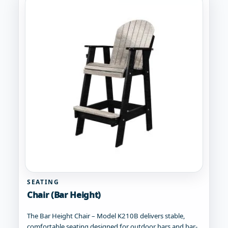
SEATING
Chair (Bar Height)
The Bar Height Chair – Model K210B delivers stable,
comfortable seating designed for outdoor bars and bar-