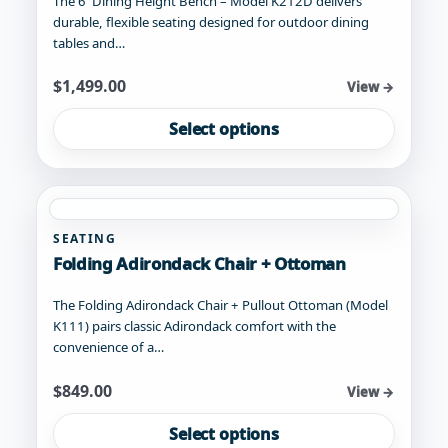
The 6' Dining Height Bench – Model K212D delivers
durable, flexible seating designed for outdoor dining
tables and…
Starting at
$
1,499.00
View →
This
Select options
product
has
multiple
variants.
The
SEATING
options
Folding Adirondack Chair + Ottoman
may
be
The Folding Adirondack Chair + Pullout Ottoman (Model
chosen
K111) pairs classic Adirondack comfort with the
on
convenience of a…
the
product
Starting at
$
849.00
View →
page
This
Select options
product