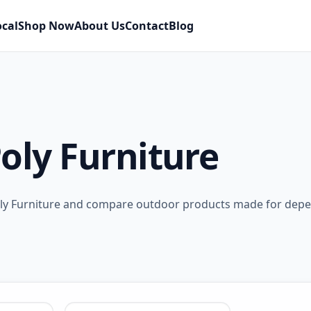
ocal
Shop Now
About Us
Contact
Blog
oly Furniture
oly Furniture and compare outdoor products made for dep