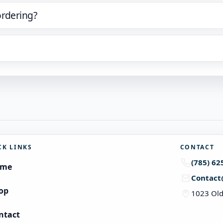
ordering?
CK LINKS
CONTACT
(785) 62
ome
Contact
op
1023 Old
ntact