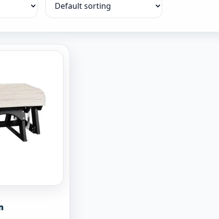
Sort products
n