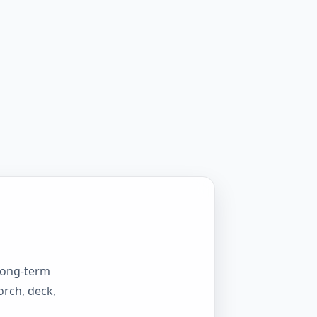
 long-term
orch, deck,