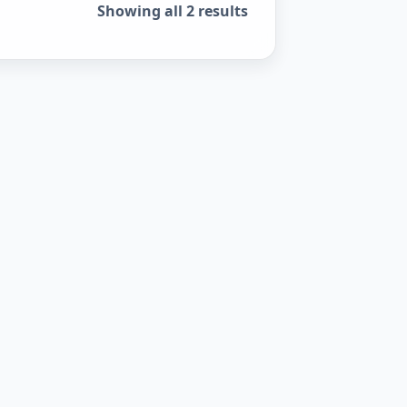
Showing all 2 results