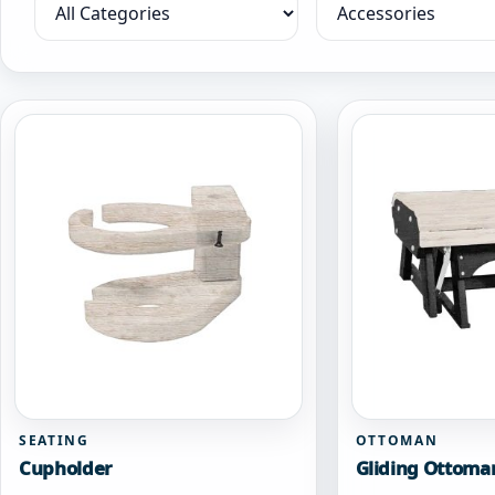
Filter by category
Filter by collection
SEATING
OTTOMAN
Cupholder
Gliding Ottoma