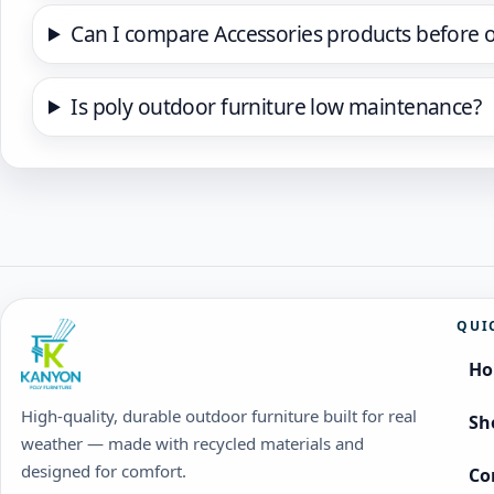
Can I compare Accessories products before 
Is poly outdoor furniture low maintenance?
QUI
H
High-quality, durable outdoor furniture built for real
Sh
weather — made with recycled materials and
designed for comfort.
Co