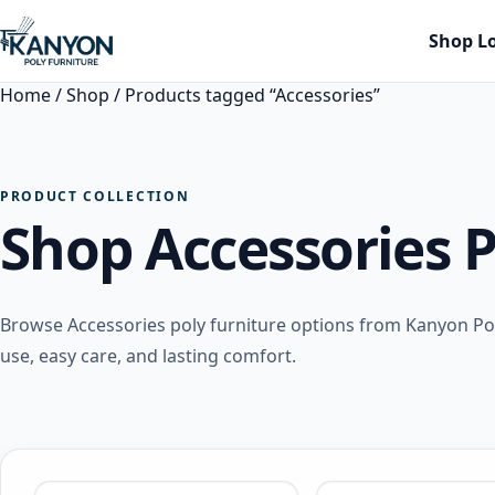
Shop L
Home
/
Shop
/ Products tagged “Accessories”
PRODUCT COLLECTION
Shop Accessories P
Browse Accessories poly furniture options from Kanyon P
use, easy care, and lasting comfort.