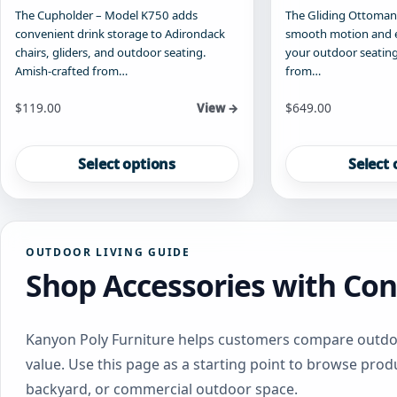
The Cupholder – Model K750 adds
The Gliding Ottoman
convenient drink storage to Adirondack
smooth motion and 
chairs, gliders, and outdoor seating.
your outdoor seating
Amish-crafted from…
from…
Starting at
Starting at
$
119.00
$
649.00
View →
This
This
product
product
Select options
Select 
has
has
multiple
multiple
variants.
variants.
The
The
OUTDOOR LIVING GUIDE
options
options
Shop Accessories with Con
may
may
be
be
chosen
chosen
on
on
Kanyon Poly Furniture helps customers compare outdoor
the
the
value. Use this page as a starting point to browse produ
product
product
backyard, or commercial outdoor space.
page
page