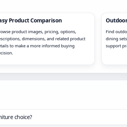
asy Product Comparison
Outdoor
owse product images, pricing, options,
Find outdoo
scriptions, dimensions, and related product
dining sets
tails to make a more informed buying
support pr
cision.
iture choice?