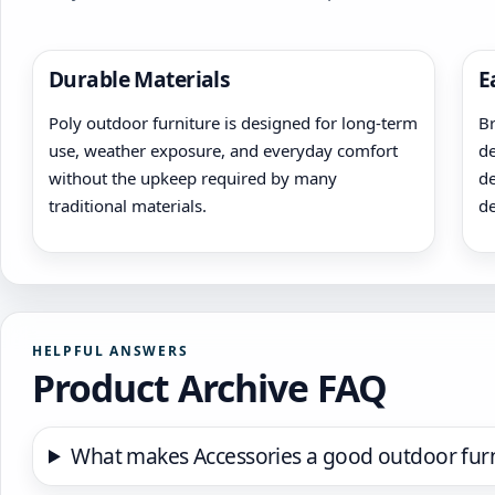
Durable Materials
E
Poly outdoor furniture is designed for long-term
Br
use, weather exposure, and everyday comfort
de
without the upkeep required by many
de
traditional materials.
de
HELPFUL ANSWERS
Product Archive FAQ
What makes Accessories a good outdoor furn