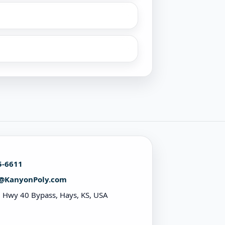
5-6611
@KanyonPoly.com
 Hwy 40 Bypass, Hays, KS, USA