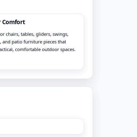
 Comfort
r chairs, tables, gliders, swings,
, and patio furniture pieces that
actical, comfortable outdoor spaces.