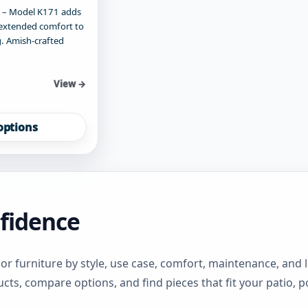
 – Model K171 adds
extended comfort to
. Amish-crafted
View →
options
fidence
 furniture by style, use case, comfort, maintenance, and
cts, compare options, and find pieces that fit your patio, p