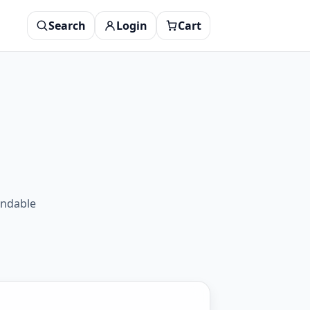
Search
Login
Cart
endable