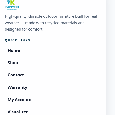
High-quality, durable outdoor furniture built for real
weather — made with recycled materials and
designed for comfort.
QUICK LINKS
Home
Shop
Contact
Warranty
My Account
Visualizer