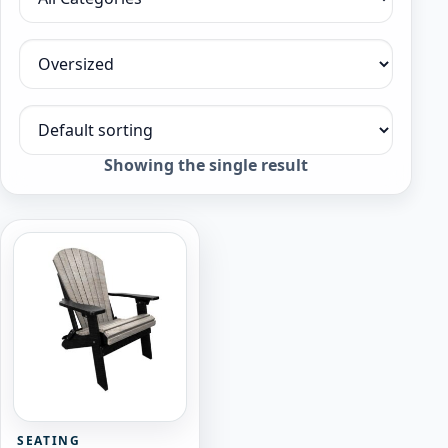
Filter by category
Filter by collection
Sort products
Showing the single result
SEATING