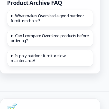
Product Archive FAQ
What makes Oversized a good outdoor
furniture choice?
Can I compare Oversized products before
ordering?
Is poly outdoor furniture low
maintenance?