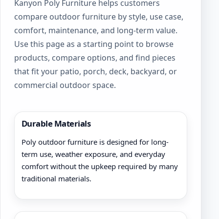
Kanyon Poly Furniture helps customers
on
compare outdoor furniture by style, use case,
the
product
comfort, maintenance, and long-term value.
page
Use this page as a starting point to browse
products, compare options, and find pieces
that fit your patio, porch, deck, backyard, or
commercial outdoor space.
Durable Materials
Poly outdoor furniture is designed for long-
term use, weather exposure, and everyday
comfort without the upkeep required by many
traditional materials.