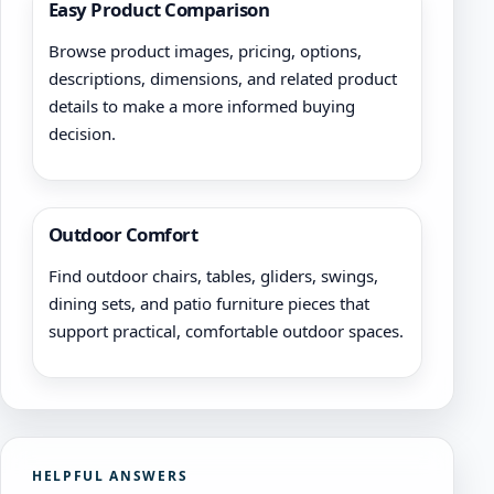
Easy Product Comparison
Browse product images, pricing, options,
descriptions, dimensions, and related product
details to make a more informed buying
decision.
Outdoor Comfort
Find outdoor chairs, tables, gliders, swings,
dining sets, and patio furniture pieces that
support practical, comfortable outdoor spaces.
HELPFUL ANSWERS