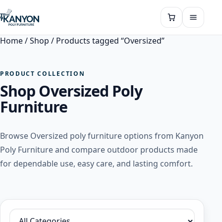
Home
/
Shop
/ Products tagged “Oversized”
PRODUCT COLLECTION
Shop Oversized Poly
Furniture
Browse Oversized poly furniture options from Kanyon
Poly Furniture and compare outdoor products made
for dependable use, easy care, and lasting comfort.