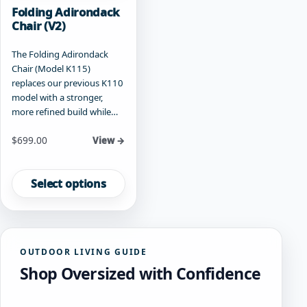
Folding Adirondack
Chair (V2)
The Folding Adirondack
Chair (Model K115)
replaces our previous K110
model with a stronger,
more refined build while…
Starting at
$
699.00
View →
This
product
Select options
has
multiple
variants.
The
OUTDOOR LIVING GUIDE
options
Shop Oversized with Confidence
may
be
chosen